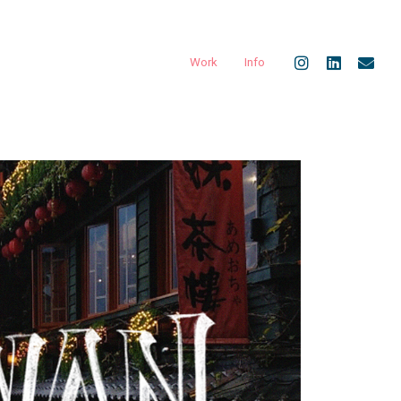
Work
Info