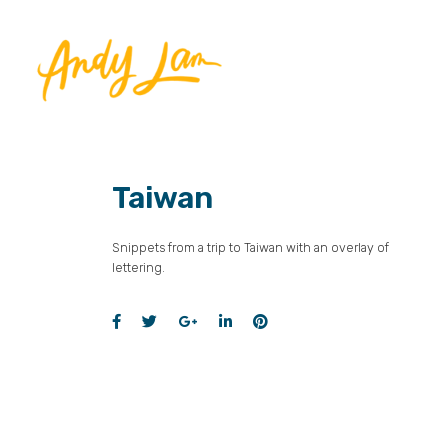
Taiwan
Snippets from a trip to Taiwan with an overlay of
lettering.