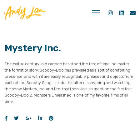
Mystery Inc.
The half-a-century-old cartoon has stood the test of time, no matter
the format or story, Scooby-Doo has prevailed as a sort of comforting
presence, and with it are easily recognizable phrases and objects from
each of the Scooby Gang. I made this after discovering and watching
the show Mystery, Inc. and feel that I should also mention the fact that
Scooby-Doo 2: Monsters Unleashed is one of my favorite films of all
time.