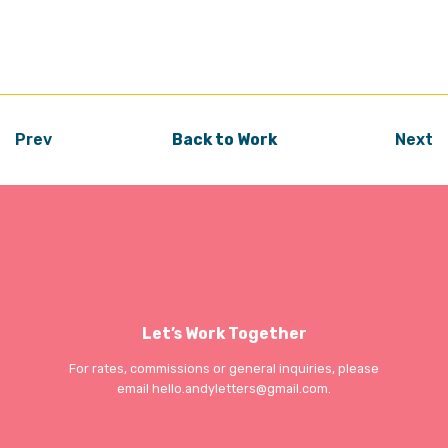
Prev
Back to Work
Next
Let’s Work Together
For rates, commissions or general inquiries, please
email
hello.andyletters@gmail.com
.