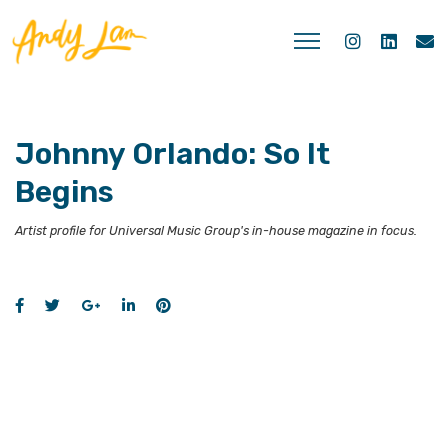
Johnny Orlando: So It
Begins
Artist profile for Universal Music Group's in-house magazine in focus.