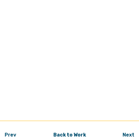
Prev
Back to Work
Next